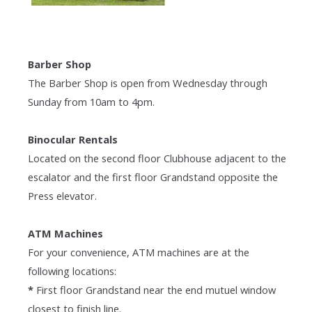
Barber Shop
The Barber Shop is open from Wednesday through
Sunday from 10am to 4pm.
Binocular Rentals
Located on the second floor Clubhouse adjacent to the
escalator and the first floor Grandstand opposite the
Press elevator.
ATM Machines
For your convenience, ATM machines are at the
following locations:
*
First floor Grandstand near the end mutuel window
closest to finish line.