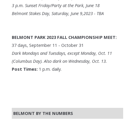
3 p.m. Sunset Friday/Party at the Park, June 18
Belmont Stakes Day, Saturday, June 9,2023 - TBA
BELMONT PARK 2023 FALL CHAMPIONSHIP MEET:
37 days, September 11 - October 31
Dark Mondays and Tuesdays, except Monday, Oct. 11
(Columbus Day). Also dark on Wednesday, Oct. 13.
Post Times:
1 p.m. daily.
BELMONT BY THE NUMBERS