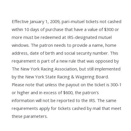
Effective January 1, 2009, pari-mutuel tickets not cashed
within 10 days of purchase that have a value of $300 or
more must be redeemed at IRS-designated mutuel
windows. The patron needs to provide a name, home
address, date of birth and social security number. This
requirement is part of a new rule that was opposed by
The New York Racing Association, but still implemented
by the New York State Racing & Wagering Board.
Please note that unless the payout on the ticket is 300-1
or higher and in excess of $600, the patron's
information will not be reported to the IRS. The same
requirements apply for tickets cashed by mail that meet
these parameters.