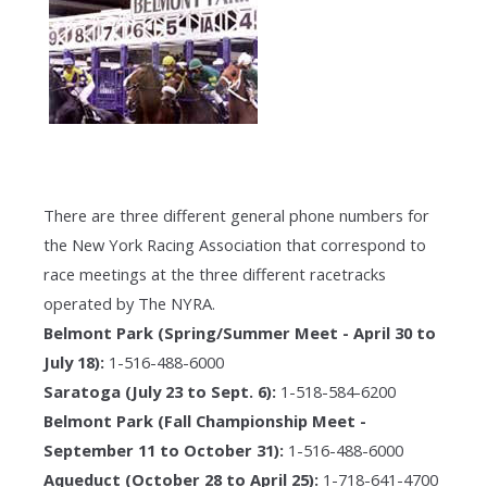
There are three different general phone numbers for
the New York Racing Association that correspond to
race meetings at the three different racetracks
operated by The NYRA.
Belmont Park (Spring/Summer Meet - April 30 to
July 18):
1-516-488-6000
Saratoga (July 23 to Sept. 6):
1-518-584-6200
Belmont Park (Fall Championship Meet -
September 11 to October 31):
1-516-488-6000
Aqueduct (October 28 to April 25):
1-718-641-4700