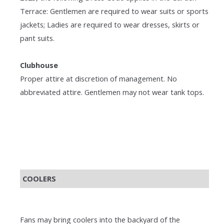
Terrace: Gentlemen are required to wear suits or sports
jackets; Ladies are required to wear dresses, skirts or
pant suits.
Clubhouse
Proper attire at discretion of management. No
abbreviated attire. Gentlemen may not wear tank tops.
COOLERS
Fans may bring coolers into the backyard of the