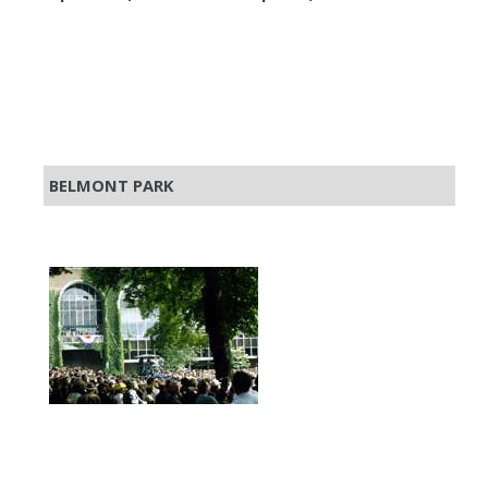
BELMONT PARK