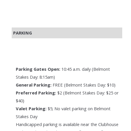
PARKING
Parking Gates Open:
10:45 a.m. daily (Belmont
Stakes Day: 8:15am)
General Parking:
FREE (Belmont Stakes Day: $10)
Preferred Parking:
$2 (Belmont Stakes Day: $25 or
$40)
Valet Parking:
$5; No valet parking on Belmont
Stakes Day
Handicapped parking is available near the Clubhouse