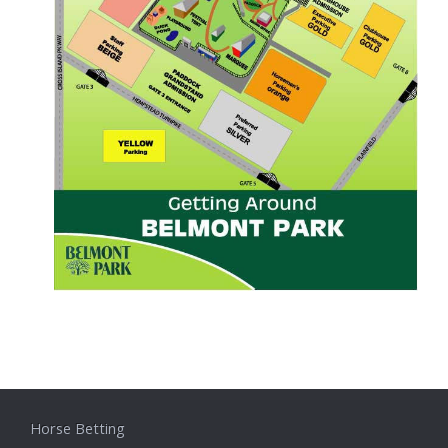
Horse Betting