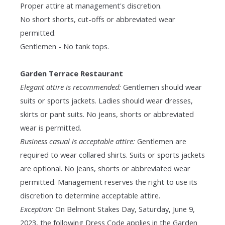
Proper attire at management's discretion.
No short shorts, cut-offs or abbreviated wear
permitted.
Gentlemen - No tank tops.
Garden Terrace Restaurant
Elegant attire is recommended:
Gentlemen should wear
suits or sports jackets. Ladies should wear dresses,
skirts or pant suits. No jeans, shorts or abbreviated
wear is permitted.
Business casual is acceptable attire:
Gentlemen are
required to wear collared shirts. Suits or sports jackets
are optional. No jeans, shorts or abbreviated wear
permitted. Management reserves the right to use its
discretion to determine acceptable attire.
Exception:
On Belmont Stakes Day, Saturday, June 9,
2023, the following Dress Code applies in the Garden