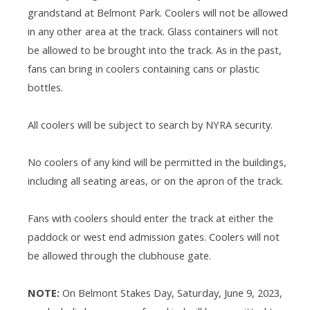
grandstand at Belmont Park. Coolers will not be allowed
in any other area at the track. Glass containers will not
be allowed to be brought into the track. As in the past,
fans can bring in coolers containing cans or plastic
bottles.
All coolers will be subject to search by NYRA security.
No coolers of any kind will be permitted in the buildings,
including all seating areas, or on the apron of the track.
Fans with coolers should enter the track at either the
paddock or west end admission gates. Coolers will not
be allowed through the clubhouse gate.
NOTE:
On Belmont Stakes Day, Saturday, June 9, 2023,