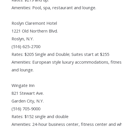
Amenities: Pool, spa, restaurant and lounge.
Roslyn Claremont Hotel
1221 Old Northern Blvd.
Roslyn, N.Y.
(516) 625-2700
Rates: $205 Single and Double; Suites start at $255
Amenities: European style luxury accommodations, fitness cl
and lounge.
Wingate Inn
821 Stewart Ave.
Garden City, N.Y.
(516) 705-9000
Rates: $152 single and double
Amenities: 24-hour business center, fitness center and whirl