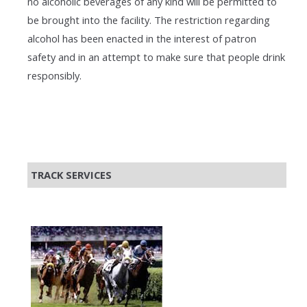
no alcoholic beverages of any kind will be permitted to
be brought into the facility. The restriction regarding
alcohol has been enacted in the interest of patron
safety and in an attempt to make sure that people drink
responsibly.
TRACK SERVICES