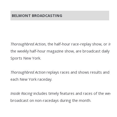
BELMONT BROADCASTING
Thoroughbred Action
, the half-hour race-replay show, or
Insid
the weekly half-hour magazine show, are broadcast daily on
Sports New York.
Thoroughbred Action
replays races and shows results and pay
each New York raceday.
Inside Racing
includes timely features and races of the week; it
broadcast on non-racedays during the month.