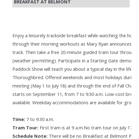
BREAKFAST AT BELMONT
Enjoy a leisurely trackside breakfast while watching the hors
through their morning workouts as Mary Ryan announces the
track. Then take a free 20-minute guided tram tour through 
(weather permitting). Participate in a Starting Gate demonstra
Paddock Show will teach you about a typical day in the life of
Thoroughbred. Offered weekends and most holidays during 
meeting (May 1 to July 18) and through the end of Fall Cham
starts on September 11, from 7 to 9:30 a.m. Low-cost breakfa
available. Weekday accommodations are available for groups
Time:
7 to 9:30 a.m.
Tram Tour:
First tram is at 9 a.m.No tram tour on July 17 & 
Schedule Note:
There will be no Breakfast at Belmont Pro