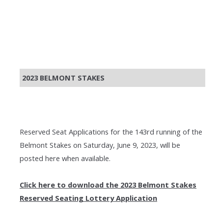
2023 BELMONT STAKES
Reserved Seat Applications for the 143rd running of the
Belmont Stakes on Saturday, June 9, 2023, will be
posted here when available.
Click here to download the 2023 Belmont Stakes
Reserved Seating Lottery Application