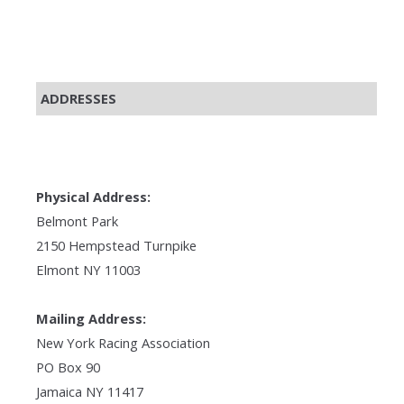
ADDRESSES
Physical Address:
Belmont Park
2150 Hempstead Turnpike
Elmont NY 11003
Mailing Address:
New York Racing Association
PO Box 90
Jamaica NY 11417