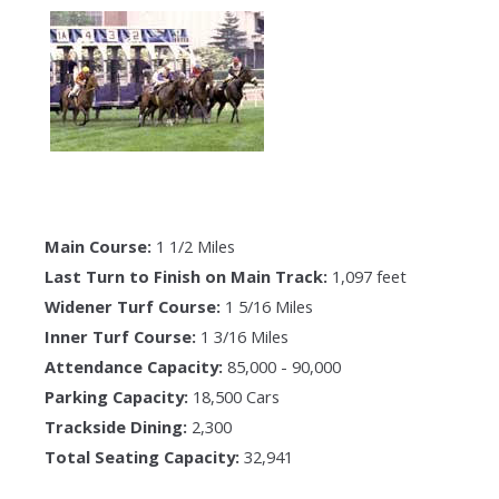
Main Course:
1 1/2 Miles
Last Turn to Finish on Main Track:
1,097 feet
Widener Turf Course:
1 5/16 Miles
Inner Turf Course:
1 3/16 Miles
Attendance Capacity:
85,000 - 90,000
Parking Capacity:
18,500 Cars
Trackside Dining:
2,300
Total Seating Capacity:
32,941