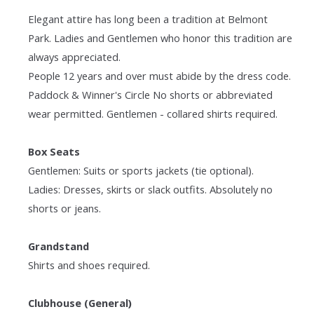
Elegant attire has long been a tradition at Belmont
Park. Ladies and Gentlemen who honor this tradition are
always appreciated.
People 12 years and over must abide by the dress code.
Paddock & Winner's Circle No shorts or abbreviated
wear permitted. Gentlemen - collared shirts required.
Box Seats
Gentlemen: Suits or sports jackets (tie optional).
Ladies: Dresses, skirts or slack outfits. Absolutely no
shorts or jeans.
Grandstand
Shirts and shoes required.
Clubhouse (General)