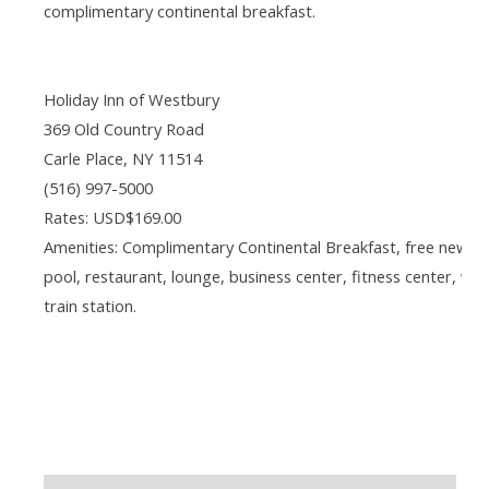
complimentary continental breakfast.
Holiday Inn of Westbury
369 Old Country Road
Carle Place, NY 11514
(516) 997-5000
Rates: USD$169.00
Amenities: Complimentary Continental Breakfast, free newsp
pool, restaurant, lounge, business center, fitness center, wal
train station.