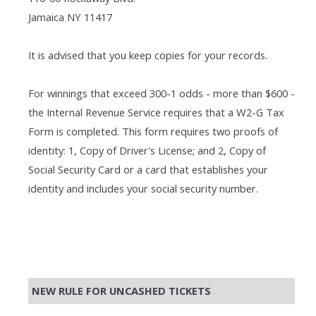
Jamaica NY 11417
It is advised that you keep copies for your records.
For winnings that exceed 300-1 odds - more than $600 -
the Internal Revenue Service requires that a W2-G Tax
Form is completed. This form requires two proofs of
identity: 1, Copy of Driver's License; and 2, Copy of
Social Security Card or a card that establishes your
identity and includes your social security number.
NEW RULE FOR UNCASHED TICKETS