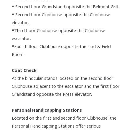
*
Second floor Grandstand opposite the Belmont Grill.
*
Second floor Clubhouse opposite the Clubhouse
elevator.
*
Third floor Clubhouse opposite the Clubhouse
escalator.
*
Fourth floor Clubhouse opposite the Turf & Field
Room.
Coat Check
At the binocular stands located on the second floor
Clubhouse adjacent to the escalator and the first floor
Grandstand opposite the Press elevator.
Personal Handicapping Stations
Located on the first and second floor Clubhouse, the
Personal Handicapping Stations offer serious