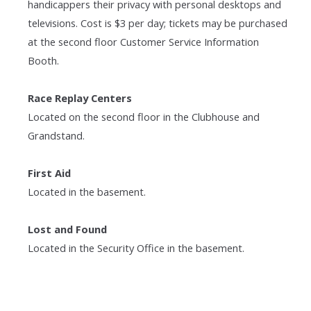
handicappers their privacy with personal desktops and
televisions. Cost is $3 per day; tickets may be purchased
at the second floor Customer Service Information
Booth.
Race Replay Centers
Located on the second floor in the Clubhouse and
Grandstand.
First Aid
Located in the basement.
Lost and Found
Located in the Security Office in the basement.