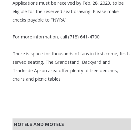
Applications must be received by Feb. 28, 2023, to be
eligible for the reserved seat drawing. Please make
checks payable to "NYRA".
For more information, call (718) 641-4700 .
There is space for thousands of fans in first-come, first-
served seating. The Grandstand, Backyard and
Trackside Apron area offer plenty of free benches,
chairs and picnic tables.
HOTELS AND MOTELS