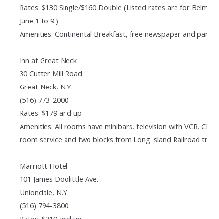
Rates: $130 Single/$160 Double (Listed rates are for Belmo
June 1 to 9.)
Amenities: Continental Breakfast, free newspaper and parkin
Inn at Great Neck
30 Cutter Mill Road
Great Neck, N.Y.
(516) 773-2000
Rates: $179 and up
Amenities: All rooms have minibars, television with VCR, CD p
room service and two blocks from Long Island Railroad train
Marriott Hotel
101 James Doolittle Ave.
Uniondale, N.Y.
(516) 794-3800
Rates: $219 and up.