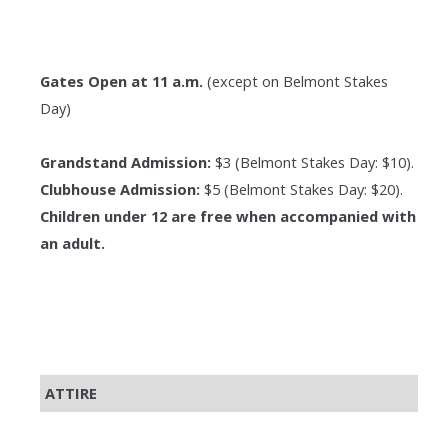
Gates Open at 11 a.m.
(except on Belmont Stakes
Day)
Grandstand Admission:
$3 (Belmont Stakes Day: $10).
Clubhouse Admission:
$5 (Belmont Stakes Day: $20).
Children under 12 are free when accompanied with
an adult.
ATTIRE