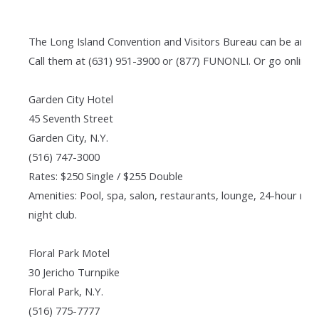
The Long Island Convention and Visitors Bureau can be an in
Call them at (631) 951-3900 or (877) FUNONLI. Or go online t
Garden City Hotel
45 Seventh Street
Garden City, N.Y.
(516) 747-3000
Rates: $250 Single / $255 Double
Amenities: Pool, spa, salon, restaurants, lounge, 24-hour ro
night club.
Floral Park Motel
30 Jericho Turnpike
Floral Park, N.Y.
(516) 775-7777