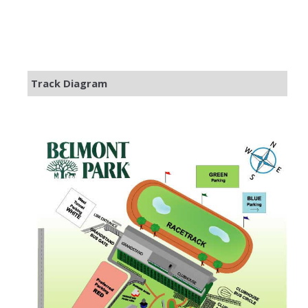
Track Diagram