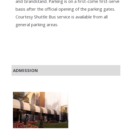
and Grandstand. Parking is on a first-come first-serve
basis after the official opening of the parking gates.
Courtesy Shuttle Bus service is available from all
general parking areas.
ADMISSION