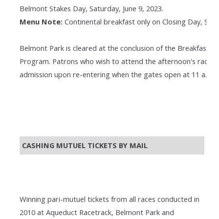
Belmont Stakes Day, Saturday, June 9, 2023.
Menu Note:
Continental breakfast only on Closing Day, Satur
Belmont Park is cleared at the conclusion of the Breakfast a
Program. Patrons who wish to attend the afternoon's races 
admission upon re-entering when the gates open at 11 a.m.
CASHING MUTUEL TICKETS BY MAIL
Winning pari-mutuel tickets from all races conducted in
2010 at Aqueduct Racetrack, Belmont Park and