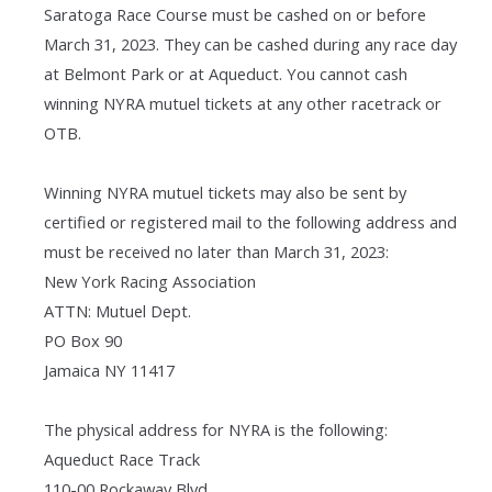
Saratoga Race Course must be cashed on or before
March 31, 2023. They can be cashed during any race day
at Belmont Park or at Aqueduct. You cannot cash
winning NYRA mutuel tickets at any other racetrack or
OTB.
Winning NYRA mutuel tickets may also be sent by
certified or registered mail to the following address and
must be received no later than March 31, 2023:
New York Racing Association
ATTN: Mutuel Dept.
PO Box 90
Jamaica NY 11417
The physical address for NYRA is the following:
Aqueduct Race Track
110-00 Rockaway Blvd.