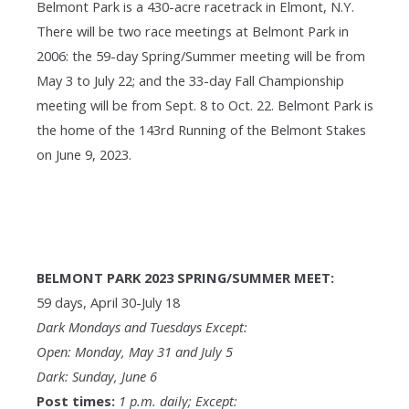
Belmont Park is a 430-acre racetrack in Elmont, N.Y.
There will be two race meetings at Belmont Park in
2006: the 59-day Spring/Summer meeting will be from
May 3 to July 22; and the 33-day Fall Championship
meeting will be from Sept. 8 to Oct. 22. Belmont Park is
the home of the 143rd Running of the Belmont Stakes
on June 9, 2023.
BELMONT PARK 2023 SPRING/SUMMER MEET:
59 days, April 30-July 18
Dark Mondays and Tuesdays Except:
Open: Monday, May 31 and July 5
Dark: Sunday, June 6
Post times:
1 p.m. daily; Except: