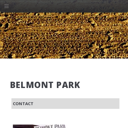
BELMONT PARK
CONTACT