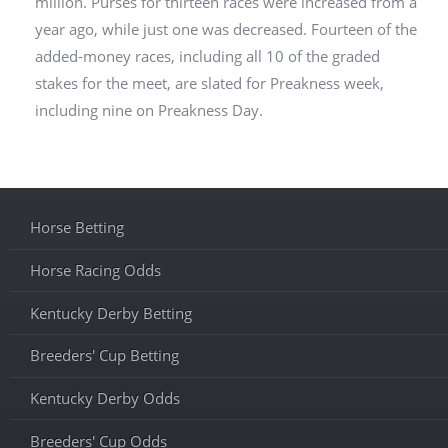
million. Purses for thirteen races were increased from a
year ago, while just one was decreased. Fourteen of the
added-money races, including all 10 of the graded
stakes for the meet, are slated for Preakness week,
including nine on Preakness Day.
Horse Betting
Horse Racing Odds
Kentucky Derby Betting
Breeders' Cup Betting
Kentucky Derby Odds
Breeders' Cup Odds