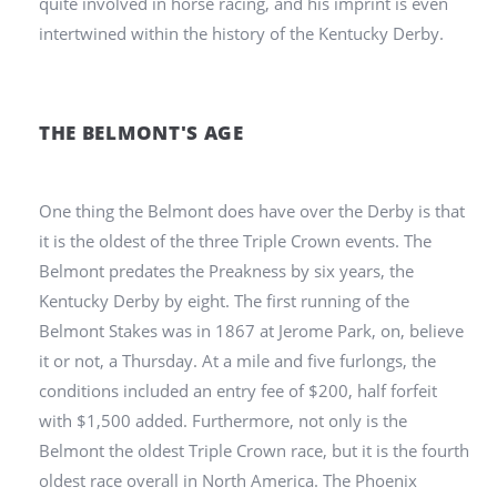
quite involved in horse racing, and his imprint is even
intertwined within the history of the Kentucky Derby.
THE BELMONT'S AGE
One thing the Belmont does have over the Derby is that
it is the oldest of the three Triple Crown events. The
Belmont predates the Preakness by six years, the
Kentucky Derby by eight. The first running of the
Belmont Stakes was in 1867 at Jerome Park, on, believe
it or not, a Thursday. At a mile and five furlongs, the
conditions included an entry fee of $200, half forfeit
with $1,500 added. Furthermore, not only is the
Belmont the oldest Triple Crown race, but it is the fourth
oldest race overall in North America. The Phoenix