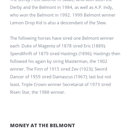
Derby and the Belmont in 1984, as well as A.P. Indy,
who won the Belmont in 1992. 1999 Belmont winner
Lemon Drop Kid is also a descendant of the Slew.
The following horses have sired one Belmont winner
each: Duke of Magenta of 1878 sired Eric (1889);
Spendthrift of 1879 sired Hastings (1896); Hastings then
followed his again by siring Masterman, the 1902
winner. The Finn of 1915 sired Zev (1923); Sword
Dancer of 1959 sired Damascus (1967); last but not
least, Triple Crown winner Secretariat of 1973 sired
Risen Star, the 1988 winner.
MONEY AT THE BELMONT