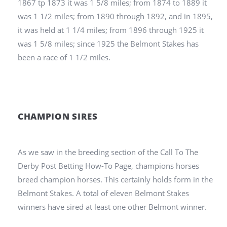
1867 tp 1873 it was 1 5/8 miles; from 1874 to 1889 it
was 1 1/2 miles; from 1890 through 1892, and in 1895,
it was held at 1 1/4 miles; from 1896 through 1925 it
was 1 5/8 miles; since 1925 the Belmont Stakes has
been a race of 1 1/2 miles.
CHAMPION SIRES
As we saw in the breeding section of the Call To The
Derby Post Betting How-To Page, champions horses
breed champion horses. This certainly holds form in the
Belmont Stakes. A total of eleven Belmont Stakes
winners have sired at least one other Belmont winner.