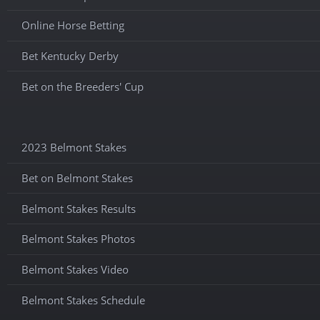
Online Horse Betting
Bet Kentucky Derby
Bet on the Breeders' Cup
2023 Belmont Stakes
Bet on Belmont Stakes
Belmont Stakes Results
Belmont Stakes Photos
Belmont Stakes Video
Belmont Stakes Schedule