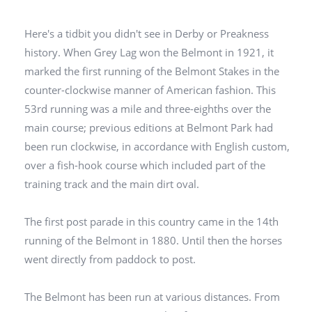
Here's a tidbit you didn't see in Derby or Preakness
history. When Grey Lag won the Belmont in 1921, it
marked the first running of the Belmont Stakes in the
counter-clockwise manner of American fashion. This
53rd running was a mile and three-eighths over the
main course; previous editions at Belmont Park had
been run clockwise, in accordance with English custom,
over a fish-hook course which included part of the
training track and the main dirt oval.
The first post parade in this country came in the 14th
running of the Belmont in 1880. Until then the horses
went directly from paddock to post.
The Belmont has been run at various distances. From