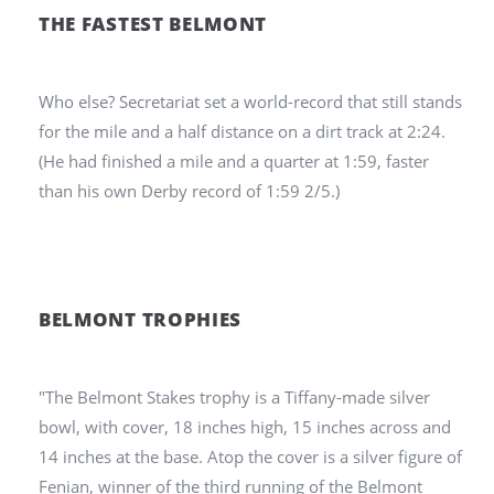
THE FASTEST BELMONT
Who else? Secretariat set a world-record that still stands
for the mile and a half distance on a dirt track at 2:24.
(He had finished a mile and a quarter at 1:59, faster
than his own Derby record of 1:59 2/5.)
BELMONT TROPHIES
"The Belmont Stakes trophy is a Tiffany-made silver
bowl, with cover, 18 inches high, 15 inches across and
14 inches at the base. Atop the cover is a silver figure of
Fenian, winner of the third running of the Belmont