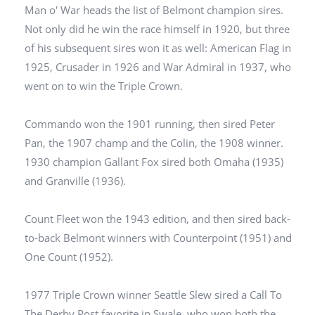
Man o' War heads the list of Belmont champion sires.
Not only did he win the race himself in 1920, but three
of his subsequent sires won it as well: American Flag in
1925, Crusader in 1926 and War Admiral in 1937, who
went on to win the Triple Crown.
Commando won the 1901 running, then sired Peter
Pan, the 1907 champ and the Colin, the 1908 winner.
1930 champion Gallant Fox sired both Omaha (1935)
and Granville (1936).
Count Fleet won the 1943 edition, and then sired back-
to-back Belmont winners with Counterpoint (1951) and
One Count (1952).
1977 Triple Crown winner Seattle Slew sired a Call To
The Derby Post favorite in Swale, who won both the