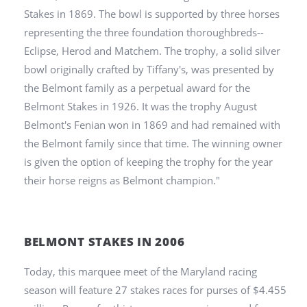
Stakes in 1869. The bowl is supported by three horses
representing the three foundation thoroughbreds--
Eclipse, Herod and Matchem. The trophy, a solid silver
bowl originally crafted by Tiffany's, was presented by
the Belmont family as a perpetual award for the
Belmont Stakes in 1926. It was the trophy August
Belmont's Fenian won in 1869 and had remained with
the Belmont family since that time. The winning owner
is given the option of keeping the trophy for the year
their horse reigns as Belmont champion."
BELMONT STAKES IN 2006
Today, this
marquee meet of the Maryland racing
season will feature 27 stakes races for purses of $4.455