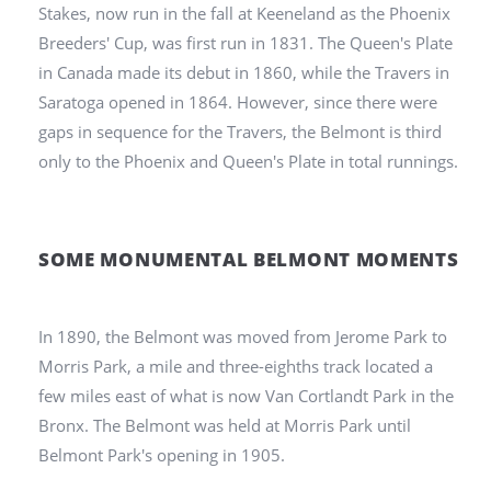
Stakes, now run in the fall at Keeneland as the Phoenix
Breeders' Cup, was first run in 1831. The Queen's Plate
in Canada made its debut in 1860, while the Travers in
Saratoga opened in 1864. However, since there were
gaps in sequence for the Travers, the Belmont is third
only to the Phoenix and Queen's Plate in total runnings.
SOME MONUMENTAL BELMONT MOMENTS
In 1890, the Belmont was moved from Jerome Park to
Morris Park, a mile and three-eighths track located a
few miles east of what is now Van Cortlandt Park in the
Bronx. The Belmont was held at Morris Park until
Belmont Park's opening in 1905.