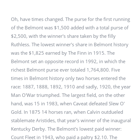
Oh, have times changed. The purse for the first running
of the Belmont was $1,500 added with a total purse of
$2,500, with the winner's share taken by the filly
Ruthless. The lowest winner's share in Belmont history
was the $1,825 earned by The Finn in 1915. The
Belmont set an opposite record in 1992, in which the
richest Belmont purse ever totaled 1,764,800. Five
times in Belmont history only two horses entered the
race: 1887, 1888, 1892, 1910 and sadly, 1920, the year
Man O'War triumphed. The largest field, on the other
hand, was 15 in 1983, when Caveat defeated Slew O'
Gold. In 1875 14 horses ran, when Calvin outdueled
stablemate Aristides, that year's winner of the inaugural
Kentucky Derby. The Belmont's lowest paid winner:
Count Fleet in 1943, who paid a paltry $2.10. The