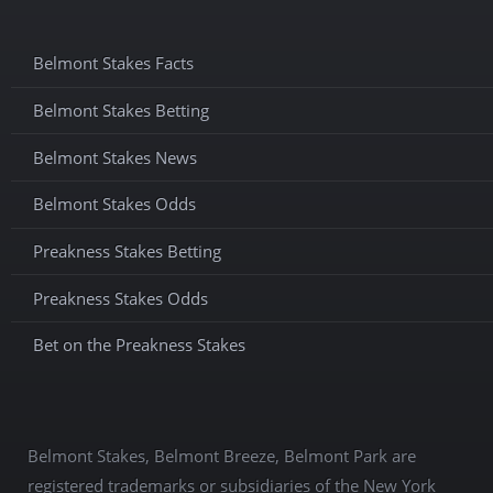
Belmont Stakes Facts
Belmont Stakes Betting
Belmont Stakes News
Belmont Stakes Odds
Preakness Stakes Betting
Preakness Stakes Odds
Bet on the Preakness Stakes
Belmont Stakes, Belmont Breeze, Belmont Park are
registered trademarks or subsidiaries of the New York