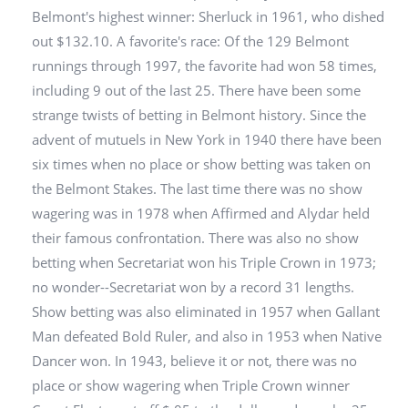
Belmont's highest winner: Sherluck in 1961, who dished
out $132.10. A favorite's race: Of the 129 Belmont
runnings through 1997, the favorite had won 58 times,
including 9 out of the last 25. There have been some
strange twists of betting in Belmont history. Since the
advent of mutuels in New York in 1940 there have been
six times when no place or show betting was taken on
the Belmont Stakes. The last time there was no show
wagering was in 1978 when Affirmed and Alydar held
their famous confrontation. There was also no show
betting when Secretariat won his Triple Crown in 1973;
no wonder--Secretariat won by a record 31 lengths.
Show betting was also eliminated in 1957 when Gallant
Man defeated Bold Ruler, and also in 1953 when Native
Dancer won. In 1943, believe it or not, there was no
place or show wagering when Triple Crown winner