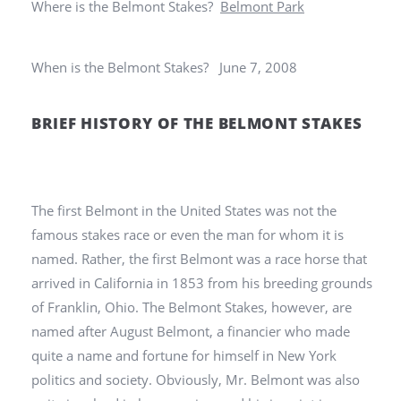
Where is the Belmont Stakes?
Belmont Park
When is the Belmont Stakes? June 7, 2008
BRIEF HISTORY OF THE BELMONT STAKES
The first Belmont in the United States was not the
famous stakes race or even the man for whom it is
named. Rather, the first Belmont was a race horse that
arrived in California in 1853 from his breeding grounds
of Franklin, Ohio. The Belmont Stakes, however, are
named after August Belmont, a financier who made
quite a name and fortune for himself in New York
politics and society. Obviously, Mr. Belmont was also