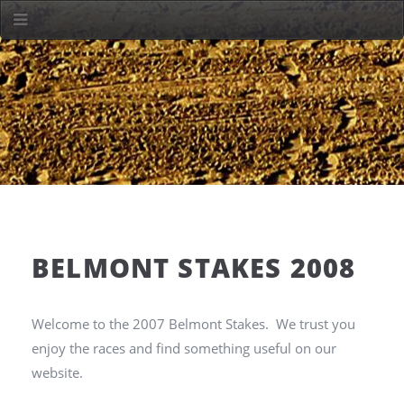
BELMONT STAKES 2008
Welcome to the 2007 Belmont Stakes. We trust you
enjoy the races and find something useful on our
website.