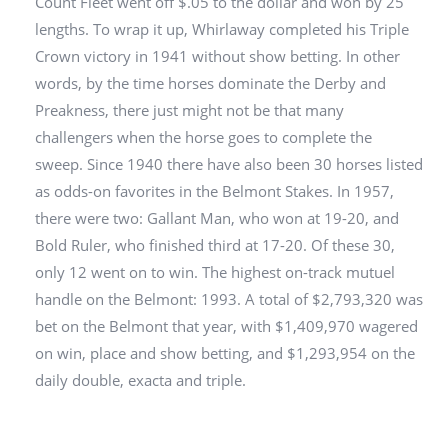
Count Fleet went off $.05 to the dollar and won by 25
lengths. To wrap it up, Whirlaway completed his Triple
Crown victory in 1941 without show betting. In other
words, by the time horses dominate the Derby and
Preakness, there just might not be that many
challengers when the horse goes to complete the
sweep. Since 1940 there have also been 30 horses listed
as odds-on favorites in the Belmont Stakes. In 1957,
there were two: Gallant Man, who won at 19-20, and
Bold Ruler, who finished third at 17-20. Of these 30,
only 12 went on to win. The highest on-track mutuel
handle on the Belmont: 1993. A total of $2,793,320 was
bet on the Belmont that year, with $1,409,970 wagered
on win, place and show betting, and $1,293,954 on the
daily double, exacta and triple.