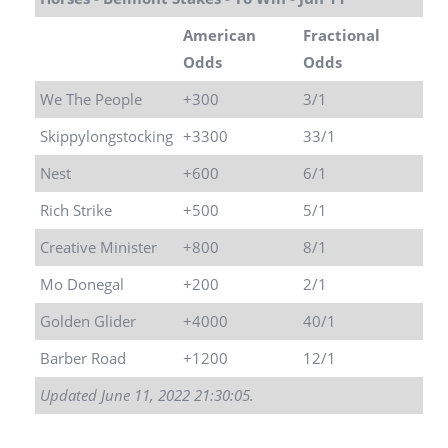
American
Fractional
Odds
Odds
We The People
+300
3/1
Skippylongstocking
+3300
33/1
Nest
+600
6/1
Rich Strike
+500
5/1
Creative Minister
+800
8/1
Mo Donegal
+200
2/1
Golden Glider
+4000
40/1
Barber Road
+1200
12/1
Updated June 11, 2022 21:30:05.