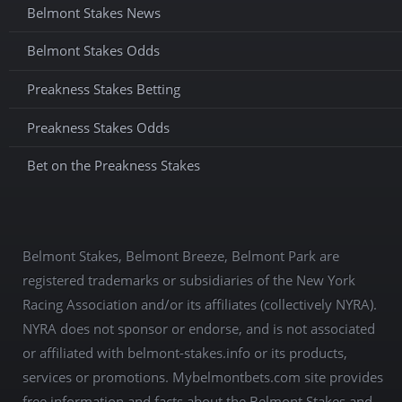
Belmont Stakes News
Belmont Stakes Odds
Preakness Stakes Betting
Preakness Stakes Odds
Bet on the Preakness Stakes
Belmont Stakes, Belmont Breeze, Belmont Park are
registered trademarks or subsidiaries of the New York
Racing Association and/or its affiliates (collectively NYRA).
NYRA does not sponsor or endorse, and is not associated
or affiliated with belmont-stakes.info or its products,
services or promotions. Mybelmontbets.com site provides
free information and facts about the Belmont Stakes and