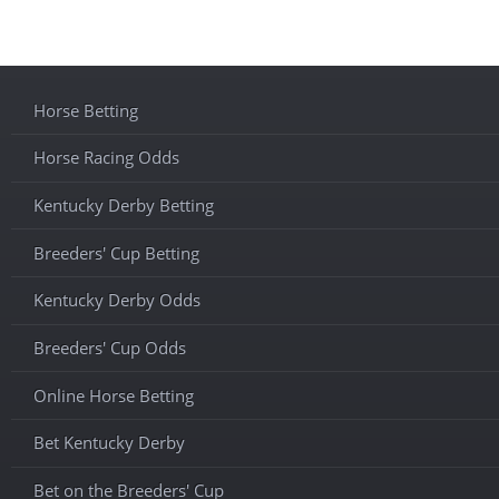
Horse Betting
Horse Racing Odds
Kentucky Derby Betting
Breeders' Cup Betting
Kentucky Derby Odds
Breeders' Cup Odds
Online Horse Betting
Bet Kentucky Derby
Bet on the Breeders' Cup