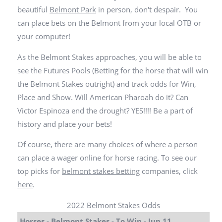
beautiful
Belmont Park
in person, don't despair. You
can place bets on the Belmont from your local OTB or
your computer!
As the Belmont Stakes approaches, you will be able to
see the Futures Pools (Betting for the horse that will win
the Belmont Stakes outright) and track odds for Win,
Place and Show. Will American Pharoah do it? Can
Victor Espinoza end the drought? YES!!!! Be a part of
history and place your bets!
Of course, there are many choices of where a person
can place a wager online for horse racing. To see our
top picks for
belmont stakes betting
companies, click
here
.
2022 Belmont Stakes Odds
Horses - Belmont Stakes - To Win - Jun 11