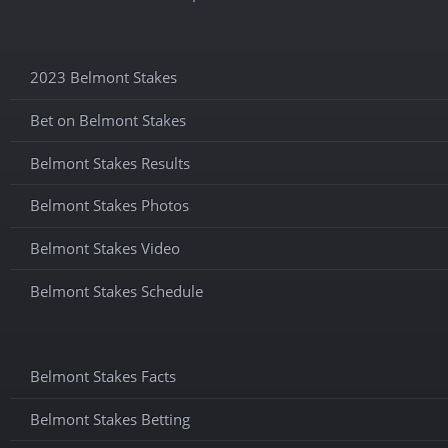
2023 Belmont Stakes
Bet on Belmont Stakes
Belmont Stakes Results
Belmont Stakes Photos
Belmont Stakes Video
Belmont Stakes Schedule
Belmont Stakes Facts
Belmont Stakes Betting