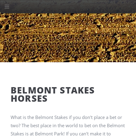
BELMONT STAKES
HORSES
What is the Belmont Stakes if you don't place a bet or
two? The best place in the world to bet on the Belmont
Stakes is at Belmont Park! If you can't make it to