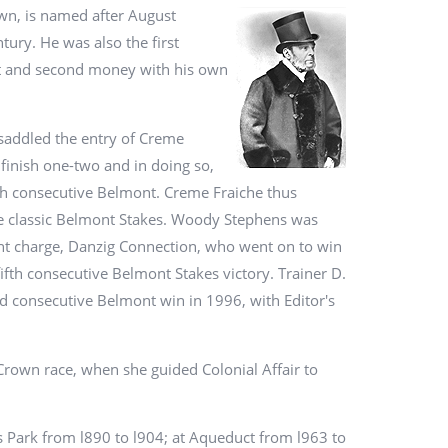
wn, is named after August
ury. He was also the first
rst and second money with his own
saddled the entry of Creme
finish one-two and in doing so,
th consecutive Belmont. Creme Fraiche thus
he classic Belmont Stakes. Woody Stephens was
t charge, Danzig Connection, who went on to win
ifth consecutive Belmont Stakes victory. Trainer D.
d consecutive Belmont win in 1996, with Editor's
 Crown race, when she guided Colonial Affair to
s Park from l890 to l904; at Aqueduct from l963 to