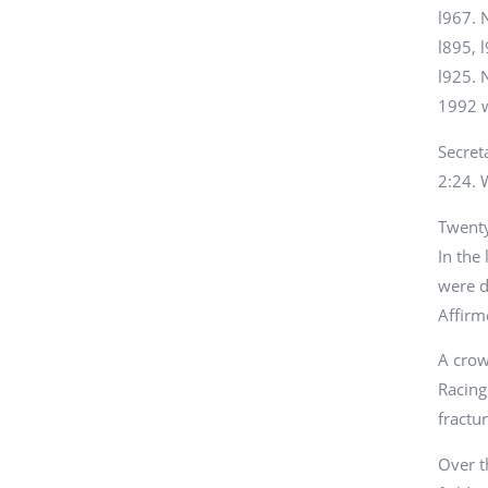
l967. N
l895, 
l925. 
1992 w
Secret
2:24. 
Twenty
In the
were d
Affirm
A crow
Racing
fractur
Over t