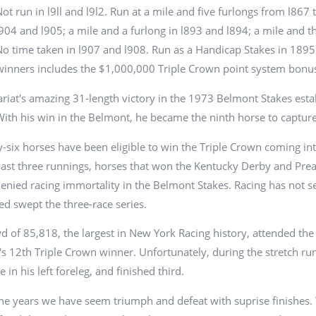
ot run in l9ll and l9l2. Run at a mile and five furlongs from l867 t
l904 and l905; a mile and a furlong in l893 and l894; a mile and 
No time taken in l907 and l908. Run as a Handicap Stakes in 1895
inners includes the $1,000,000 Triple Crown point system bonu
ariat's amazing 31-length victory in the 1973 Belmont Stakes estab
With his win in the Belmont, he became the ninth horse to capture
-six horses have been eligible to win the Triple Crown coming i
 last three runnings, horses that won the Kentucky Derby and Prea
enied racing immortality in the Belmont Stakes. Racing has not 
ed swept the three-race series.
d of 85,818, the largest in New York Racing history, attended t
's 12th Triple Crown winner. Unfortunately, during the stretch ru
e in his left foreleg, and finished third.
he years we have seem triumph and defeat with suprise finishes. 