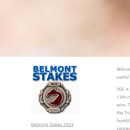
Welcom
useful
YES. I
13th i
wire. 
the Tr
humble
Belmont Stakes 2023
connect