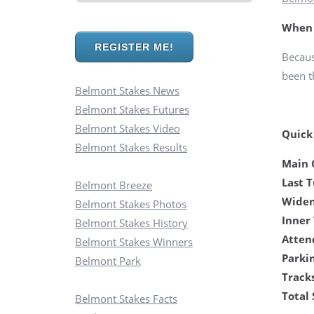
When 
REGISTER ME!
Becaus
been t
Belmont Stakes News
Belmont Stakes Futures
Belmont Stakes Video
Quick 
Belmont Stakes Results
Main 
Last T
Belmont Breeze
Widen
Belmont Stakes Photos
Inner 
Belmont Stakes History
Atten
Belmont Stakes Winners
Parki
Belmont Park
Tracks
Total 
Belmont Stakes Facts