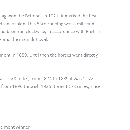
 Lag won the Belmont in 1921, it marked the first
ican fashion. This 53rd running was a mile and
had been run clockwise, in accordance with English
k and the main dirt oval.
lmont in 1880. Until then the horses went directly
as 1 5/8 miles; from 1874 to 1889 it was 1 1/2
; from 1896 through 1925 it was 1 5/8 miles; since
 Belmont winner.