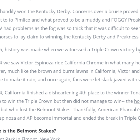
y handily won the Kentucky Derby. Concerns over a bruise proved 
ut to to Pimlico and what proved to be a muddy and FOGGY Preakn
V had problems as the fog was so thick that it was difficult to see
horses to lay claim to winning the Kentucky Derby and Preakness 
5, history was made when we witnessed a Triple Crown victory b
4 we saw Victor Espinoza ride California Chrome in what many ho
r, much like the brown and burnt lawns in California, Victor an
 to make it rain; and once again, fans were let slack-jawed with
4, California finished a disheartening 4th place to the winner Tona
le to win the Triple Crown but then did not manage to win-- the
ho
but who lost the Belmont Stakes. Thankfully, American Pharoah's
spinoza and AP become immortal and ended the break in Triple 
 is the Belmont Stakes?
nt Park
in Elmont, New York.