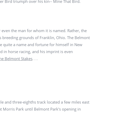
er Bird triumph over his kin-- Mine That Bird.
or even the man for whom it is named. Rather, the
his breeding grounds of Franklin, Ohio. The Belmont
e quite a name and fortune for himself in New
d in horse racing, and his imprint is even
the Belmont Stakes
. . .
 and three-eighths track located a few miles east
t Morris Park until Belmont Park's opening in