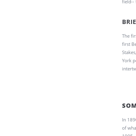
field-
BRI
The fi
first 
Stakes
York p
intert
SOM
In 189
of wha
1905.