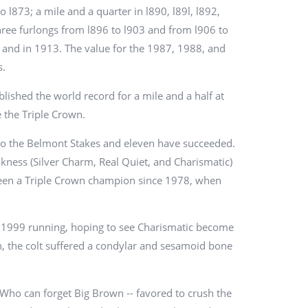
o l873; a mile and a quarter in l890, l89l, l892,
three furlongs from l896 to l903 and from l906 to
 and in 1913. The value for the 1987, 1988, and
s.
lished the world record for a mile and a half at
 the Triple Crown.
nto the Belmont Stakes and eleven have succeeded.
kness (Silver Charm, Real Quiet, and Charismatic)
seen a Triple Crown champion since 1978, when
he 1999 running, hoping to see Charismatic become
n, the colt suffered a condylar and sesamoid bone
Who can forget Big Brown -- favored to crush the