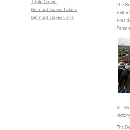
Triple Crown
The Be
Belmont Stakes Tickets
Belmon
Belmont Stakes Links
Presid
Fenian
In 199
victory
The Be