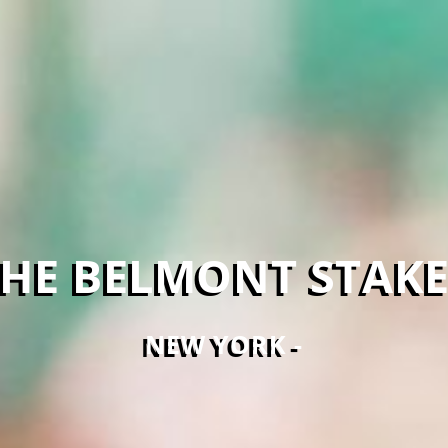
THE BELMONT STAKE
NEW YORK -