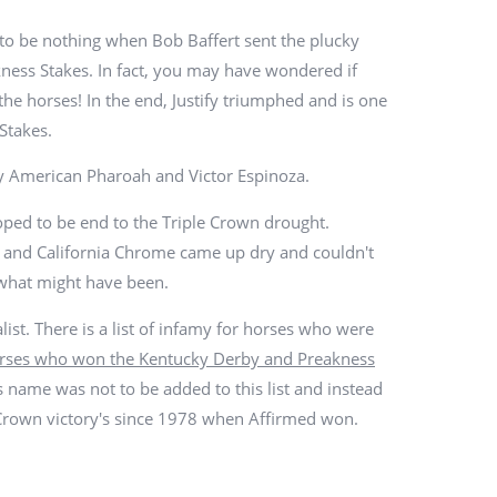
to be nothing when Bob Baffert sent the plucky
ess Stakes. In fact, you may have wondered if
 the horses! In the end, Justify triumphed and is one
Stakes.
y American Pharoah and Victor Espinoza.
ped to be end to the Triple Crown drought.
d and California Chrome came up dry and couldn't
 what might have been.
list. There is a list of infamy for horses who were
rses who won the Kentucky Derby and Preakness
 name was not to be added to this list and instead
Crown victory's since 1978 when Affirmed won.