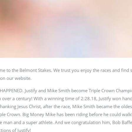
e to the Belmont Stakes. We trust you enjoy the races and find
 on our website.
t HAPPENED. Justify and Mike Smith become Triple Crown Champio
n over a century! With a winning time of 2:28.18, Justify won hand
Thanking Jesus Christ, after the race, Mike Smith became the oldes
iple Crown. Big Money Mike has been riding before he could walk!
 man and a super athlete. And we congratulation him, Bob Baffer
ions of Justify!