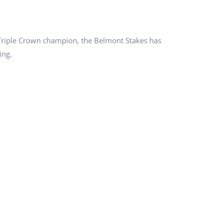
a Triple Crown champion, the Belmont Stakes has
ing.