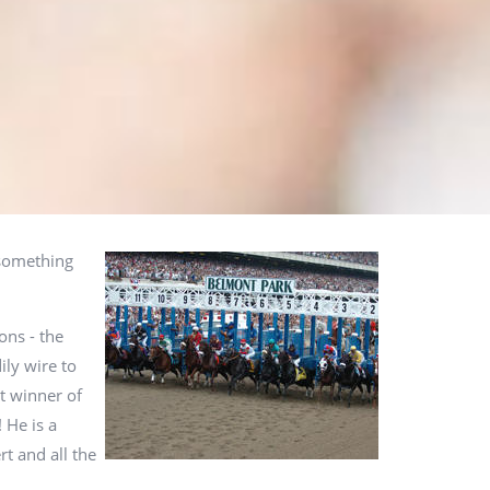
 something
ns - the
ily wire to
t winner of
 He is a
t and all the