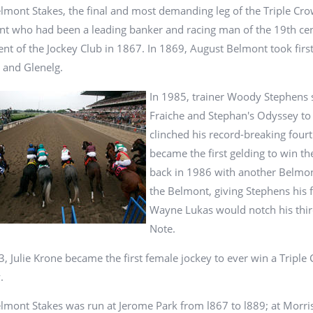
lmont Stakes, the final and most demanding leg of the Triple Cro
t who had been a leading banker and racing man of the 19th cent
ent of the Jockey Club in 1867. In 1869, August Belmont took fi
 and Glenelg.
In 1985, trainer Woody Stephens 
Fraiche and Stephan's Odyssey to 
clinched his record-breaking four
became the first gelding to win t
back in 1986 with another Belmon
the Belmont, giving Stephens his f
Wayne Lukas would notch his thir
Note.
3, Julie Krone became the first female jockey to ever win a Triple
.
lmont Stakes was run at Jerome Park from l867 to l889; at Morri