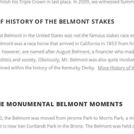
- finish his Triple Crown in last place. In 2009, we witnessed Summ
EF HISTORY OF THE BELMONT STAKES
rst Belmont in the United States was not the famous stakes race 
Belmont was a race horse that arrived in California in 1853 from 
, however, are named after August Belmont, a financier who mad
olitics and society. Obviously, Mr. Belmont was also quite involve
wined within the history of the Kentucky Derby.
More History of 
E MONUMENTAL BELMONT MOMENTS
0, the Belmont was moved from Jerome Park to Morris Park, a mile
t is now Van Cortlandt Park in the Bronx. The Belmont was held a