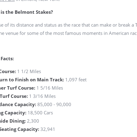
is the Belmont Stakes?
e of its distance and status as the race that can make or break 
he venue for some of the most famous moments in American rac
Facts:
Course:
1 1/2 Miles
urn to Finish on Main Track:
1,097 feet
er Turf Course:
1 5/16 Miles
Turf Course:
1 3/16 Miles
dance Capacity:
85,000 - 90,000
ng Capacity:
18,500 Cars
ide Dining:
2,300
Seating Capacity:
32,941