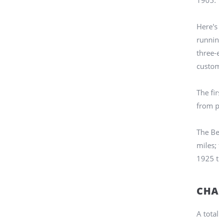
Here's
runnin
three-
custom
The fi
from p
The Be
miles;
1925 t
CHA
A tota