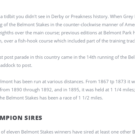
 a tidbit you didn't see in Derby or Preakness history. When Grey
g of the Belmont Stakes in the counter-clockwise manner of Amer
eighths over the main course; previous editions at Belmont Park 
, over a fish-hook course which included part of the training trac
rst post parade in this country came in the 14th running of the Be
addock to post.
lmont has been run at various distances. From 1867 tp 1873 it w
 from 1890 through 1892, and in 1895, it was held at 1 1/4 miles
he Belmont Stakes has been a race of 1 1/2 miles.
MPION SIRES
l of eleven Belmont Stakes winners have sired at least one other