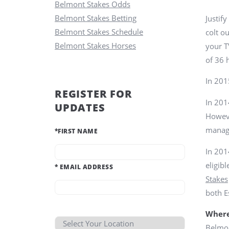
Belmont Stakes Odds
Belmont Stakes Betting
Justif
Belmont Stakes Schedule
colt o
Belmont Stakes Horses
your T
of 36 
In 201
REGISTER FOR
In 201
UPDATES
Howeve
manage
*
FIRST NAME
In 201
eligib
*
EMAIL ADDRESS
Stakes
both E
Where
Belmo