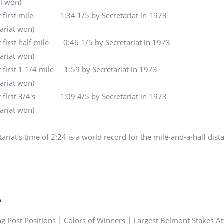
l won)
t first mile- 1:34 1/5 by Secretariat in 1973
tariat won)
t first half-mile- 0:46 1/5 by Secretariat in 1973
tariat won)
t first 1 1/4 mile- 1:59 by Secretariat in 1973
tariat won)
t first 3/4's- 1:09 4/5 by Secretariat in 1973
tariat won)
ariat's time of 2:24 is a world record for the mile-and-a-half dista
A
g Post Positions
|
Colors of Winners
|
Largest Belmont Stakes A