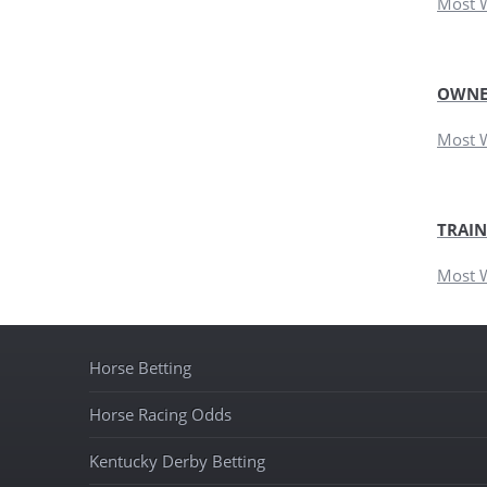
Most 
OWNE
Most 
TRAIN
Most 
Horse Betting
Horse Racing Odds
Kentucky Derby Betting