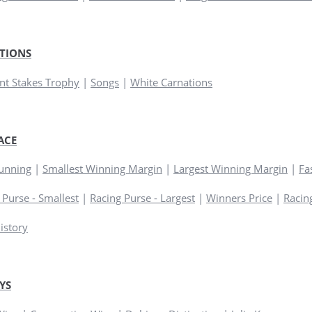
TIONS
t Stakes Trophy
|
Songs
|
White Carnations
ACE
Running
|
Smallest Winning Margin
|
Largest Winning Margin
|
Fa
 Purse - Smallest
|
Racing Purse - Largest
|
Winners Price
|
Racing
istory
YS