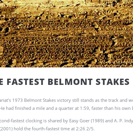
E FASTEST BELMONT STAKES
ariat's 1973 Belmont Stakes victory still stands as the track and w
He had finished a mile and a quarter at 1:59, faster than his own 
cond-fastest clocking is shared by Easy Goer (1989) and A. P. Indy
(2001) hold the fourth-fastest time at 2:26 2/5.