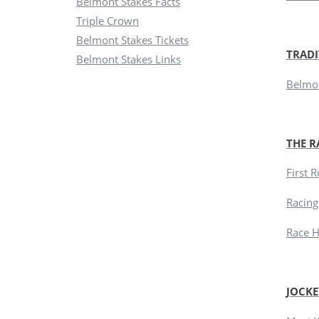
Belmont Stakes Facts
Triple Crown
Belmont Stakes Tickets
TRADI
Belmont Stakes Links
Belmon
THE R
First 
Racing
Race H
JOCKE