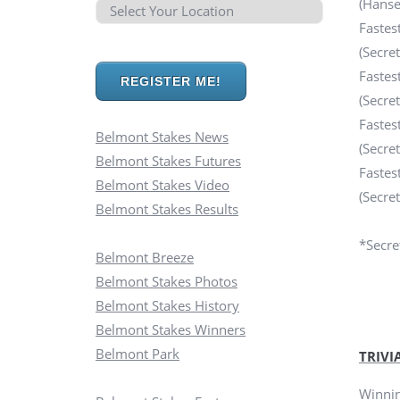
(Hanse
Fastes
(Secre
Fastes
REGISTER ME!
(Secre
Fastes
Belmont Stakes News
(Secre
Belmont Stakes Futures
Fastes
Belmont Stakes Video
(Secre
Belmont Stakes Results
*Secret
Belmont Breeze
Belmont Stakes Photos
Belmont Stakes History
Belmont Stakes Winners
Belmont Park
TRIVI
Winnin