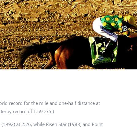
orld record for the mile and one-half distance at
Derby record of 1:59 2/5.)
 (1992) at 2:26, while Risen Star (1988) and Point