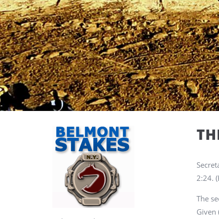
TH
Secret
2:24.
(
The se
Given 