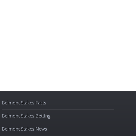
Belmont Stakes Facts
Belmont Stakes Betting
Belmont Stakes News