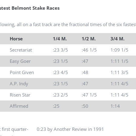
astest Belmont Stake Races
lowing, all on a fast track are the fractional times of the six fast
Horse
1/4 M.
1/2 M.
3/4 M.
Secretariat
:23 3/5
:46 1/5
1:09 1/5
Easy Goer
:23 1/5
:47
1:11 1/5
Point Given
:23 4/5
:48
1:11 3/5
A.P. Indy
:23 1/5
:47
1:11 4/5
Risen Star
:23 2/5
:47 1/5
1:11 4/5
Affirmed
:25
:50
1:14
t first quarter- 0:23 by Another Review in 1991