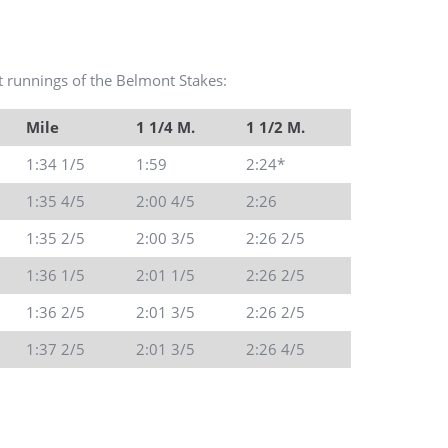
est runnings of the Belmont Stakes:
Mile
1 1/4 M.
1 1/2 M.
1:34 1/5
1:59
2:24*
1:35 4/5
2:00 4/5
2:26
1:35 2/5
2:00 3/5
2:26 2/5
1:36 1/5
2:01 1/5
2:26 2/5
1:36 2/5
2:01 3/5
2:26 2/5
1:37 2/5
2:01 3/5
2:26 4/5