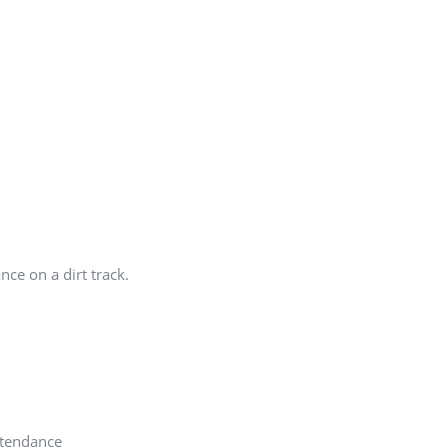
nce on a dirt track.
ttendance