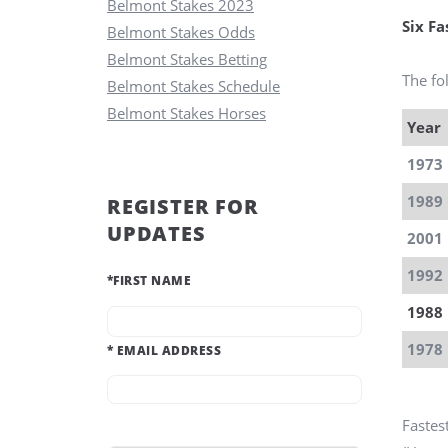
Belmont Stakes 2023
Six F
Belmont Stakes Odds
Belmont Stakes Betting
The fol
Belmont Stakes Schedule
Belmont Stakes Horses
Year
1973
1989
REGISTER FOR
UPDATES
2001
1992
*
FIRST NAME
1988
1978
*
EMAIL ADDRESS
Fastes