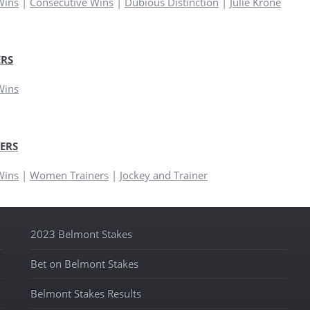
Wins
|
Consecutive Wins
|
Dubious Distinction
|
Julie Krone
RS
Wins
ERS
Wins
|
Women Trainers
|
Jockey and Trainer
2023 Belmont Stakes
Bet on Belmont Stakes
Belmont Stakes Results